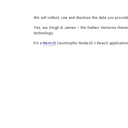
We will collect, use and disclose the data you provid
Yes, we (Hugh & James – the Galileo Ventures Genera
technology.
It's a
NextJS
(isomorphic NodeJS + React) application