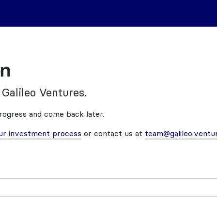
on
 Galileo Ventures.
progress and come back later.
ur investment process
or contact us at
team@galileo.ventu