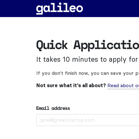
Quick Applicati
It takes 10 minutes to apply for
If you don't finish now, you can save your 
Not sure what it's all about?
Read about o
Email address