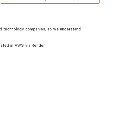
und technology companies, so we understand
osted in AWS via Render.