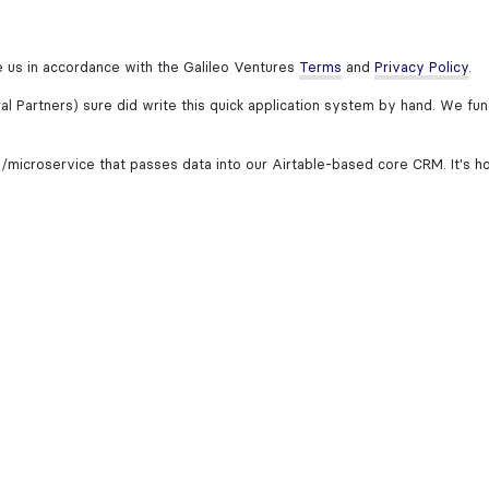
e us in accordance with the Galileo Ventures
Terms
and
Privacy Policy
.
l Partners) sure did write this quick application system by hand. We f
/microservice that passes data into our Airtable-based core CRM. It's h