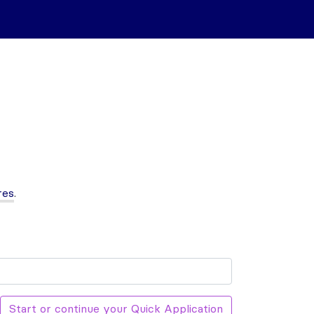
res
.
Start or continue your Quick Application